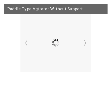
Paddle Type Agitator Without Support