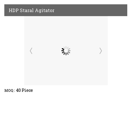
HDP Staral Agitator
40 Piece
MOQ :