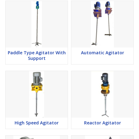
Paddle Type Agitator With
Automatic Agitator
Support
High Speed Agitator
Reactor Agitator