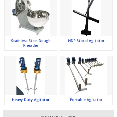
Stainless Steel Dough
HDP Staral Agitator
Kneader
Heavy Duty Agitator
Portable Agitator