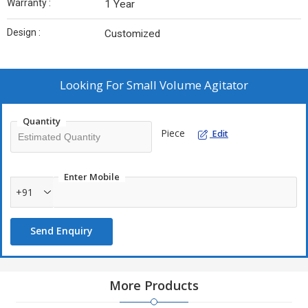
Warranty :
1 Year
Design :
Customized
Looking For
Small Volume Agitator
Quantity
Piece
Edit
Enter Mobile
+91
Send Enquiry
More Products