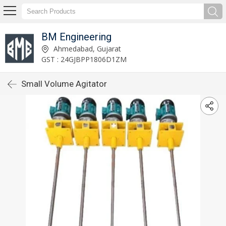
BM Engineering
Ahmedabad, Gujarat
GST : 24GJBPP1806D1ZM
Small Volume Agitator