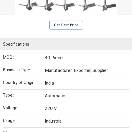
Get Best Price
Specifications
MOQ :
40 Piece
Business Type :
Manufacturer, Exporter, Supplier
Country of Origin :
India
Type :
Automatic
Voltage :
220 V
Usage :
Industrial