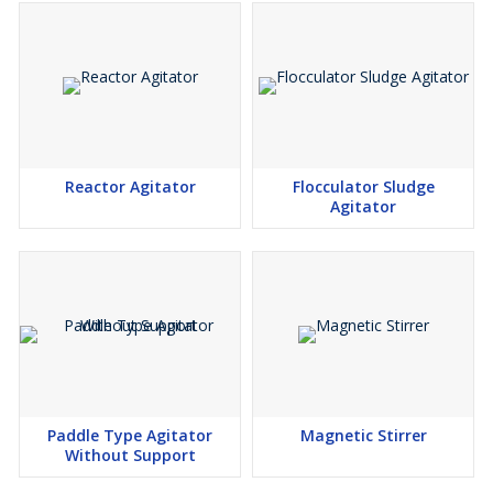
Reactor Agitator
Flocculator Sludge
Agitator
Paddle Type Agitator
Magnetic Stirrer
Without Support