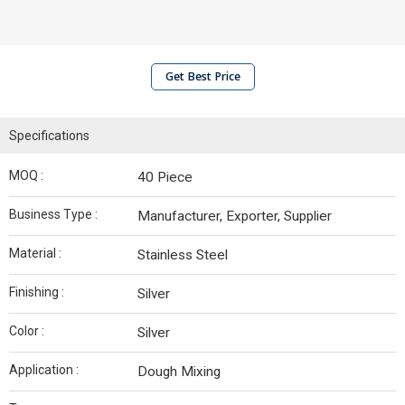
Get Best Price
Specifications
MOQ :
40 Piece
Business Type :
Manufacturer, Exporter, Supplier
Material :
Stainless Steel
Finishing :
Silver
Color :
Silver
Application :
Dough Mixing