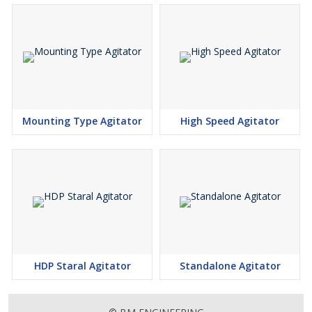
Mounting Type Agitator
High Speed Agitator
HDP Staral Agitator
Standalone Agitator