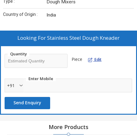
Type :
Dough Mixers
Country of Origin :
India
Looking For
Stainless Steel Dough Kneader
Quantity
Piece
Edit
Enter Mobile
+91
Send Enquiry
More Products