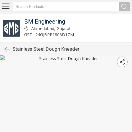
BM Engineering
Ahmedabad, Gujarat
GST : 24GJBPP1806D1ZM
Stainless Steel Dough Kneader